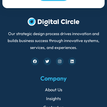
Our strategic design process drives innovation and
builds business success through innovative systems,
services, and experiences.
F
T
I
L
a
w
n
i
c
i
s
n
e
t
t
k
b
t
a
e
Company
o
e
g
d
o
r
r
i
k
a
n
About Us
m
Insights