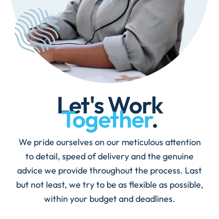
Let's Work
Together
.
We pride ourselves on our meticulous attention
to detail, speed of delivery and the genuine
advice we provide throughout the process. Last
but not least, we try to be as flexible as possible,
within your budget and deadlines.