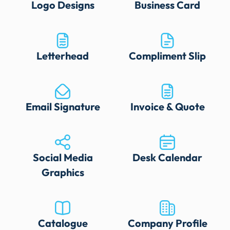
Logo Designs
Business Card
Letterhead
Compliment Slip
Email Signature
Invoice & Quote
Social Media
Desk Calendar
Graphics
Catalogue
Company Profile