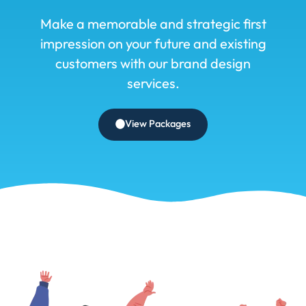
Make a memorable and strategic first
impression on your future and existing
customers with our brand design
services.
View Packages