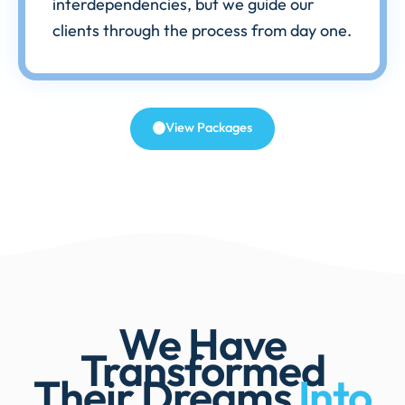
interdependencies, but we guide our
clients through the process from day one.
View Packages
We Have
Transformed
Their Dreams
Into