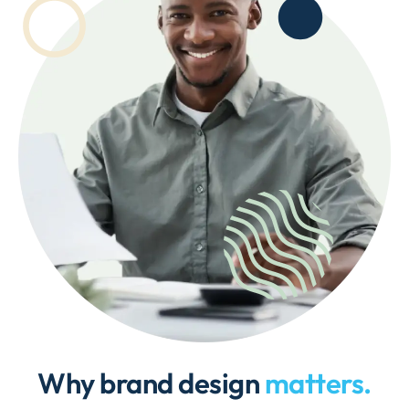
Why brand design
matters.