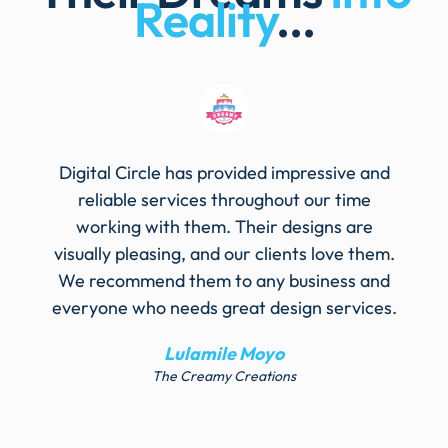
Reality
...
Digital Circle has provided impressive and
reliable services throughout our time
working with them. Their designs are
visually pleasing, and our clients love them.
We recommend them to any business and
everyone who needs great design services.
Lulamile Moyo
The Creamy Creations