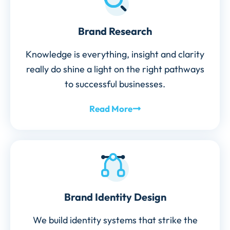
Brand Research
Knowledge is everything, insight and clarity
really do shine a light on the right pathways
to successful businesses.
Read More
Brand Identity Design
We build identity systems that strike the