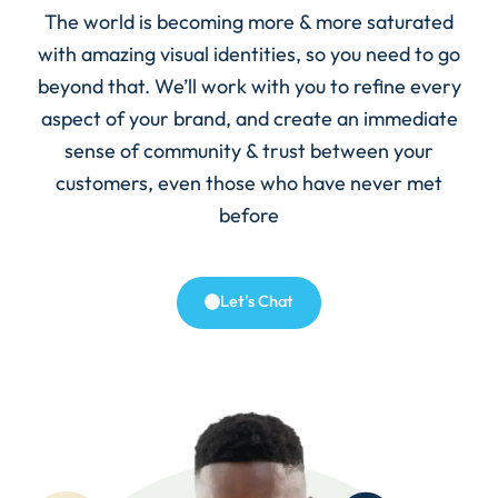
The world is becoming more & more saturated
with amazing visual identities, so you need to go
beyond that. We’ll work with you to refine every
aspect of your brand, and create an immediate
sense of community & trust between your
customers, even those who have never met
before
Let's Chat