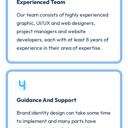
Experienced Team
Our team consists of highly experienced
graphic, UI/UX and web designers,
project managers and website
developers, each with at least 8 years of
experience in their area of expertise.
Guidance And Support
Brand identity design can take some time
to implement and many parts have