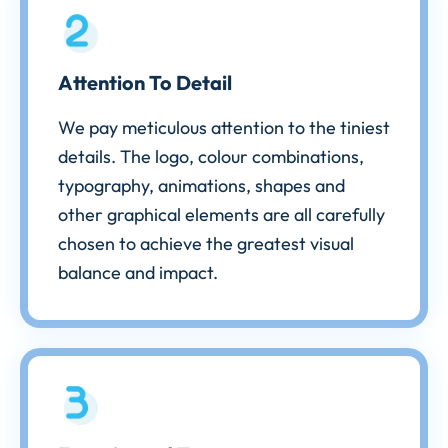
Attention To Detail
We pay meticulous attention to the tiniest
details. The logo, colour combinations,
typography, animations, shapes and
other graphical elements are all carefully
chosen to achieve the greatest visual
balance and impact.