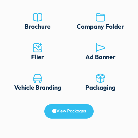
Brochure
Company Folder
Flier
Ad Banner
Vehicle Branding
Packaging
View Packages