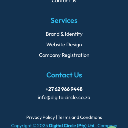
Contact us
Services
Brand & Identity
Website Design
Company Registration
Contact Us
+27 62 966 9448
info@digitalcircle.co.za
Privacy Policy
|
Terms and Conditions
Copyright © 2025
Digital Circle (Pty) Ltd
| Company