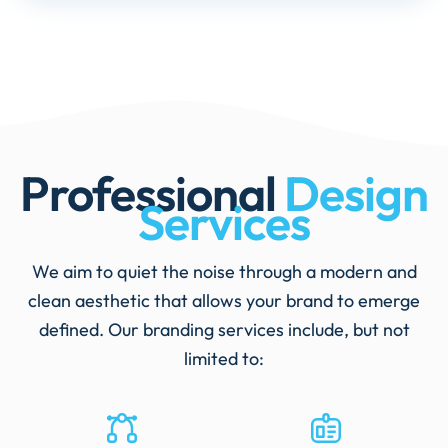
Professional
Design
Services
We aim to quiet the noise through a modern and
clean aesthetic that allows your brand to emerge
defined. Our branding services include, but not
limited to: