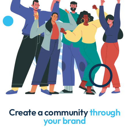
Create a community
through
your brand