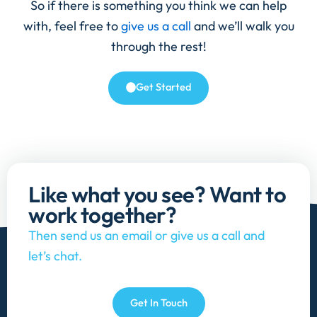
So if there is something you think we can help
with, feel free to
give us a call
and we’ll walk you
through the rest!
Get Started
Like what you see? Want to
work together?
Then send us an email or give us a call and
let’s chat.
Get In Touch