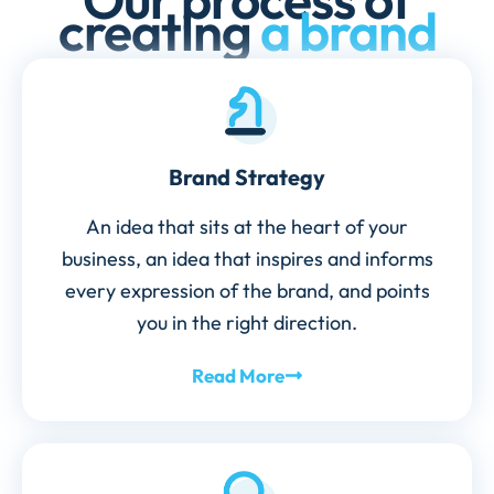
creating
a brand
Brand Strategy
An idea that sits at the heart of your
business, an idea that inspires and informs
every expression of the brand, and points
you in the right direction.
Read More