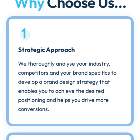
Why
Choose Us...
Strategic Approach
We thoroughly analyse your industry,
competitors and your brand specifics to
develop a brand design strategy that
enables you to achieve the desired
positioning and helps you drive more
conversions.