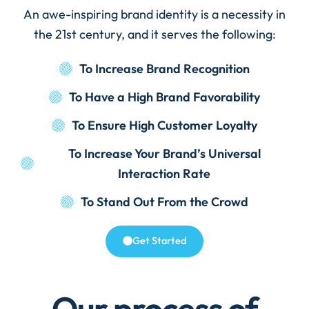
An awe-inspiring brand identity is a necessity in
the 21st century, and it serves the following:
To Increase Brand Recognition
To Have a High Brand Favorability
To Ensure High Customer Loyalty
To Increase Your Brand’s Universal
Interaction Rate
To Stand Out From the Crowd
Get Started
Our process of