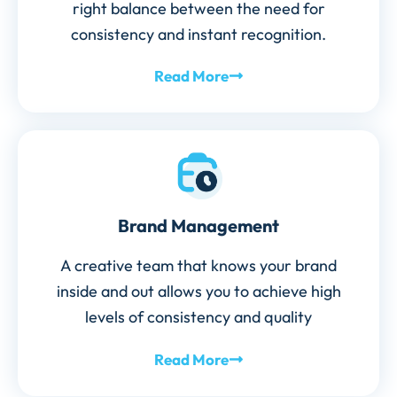
right balance between the need for
consistency and instant recognition.
Read More
Brand Management
A creative team that knows your brand
inside and out allows you to achieve high
levels of consistency and quality
Read More